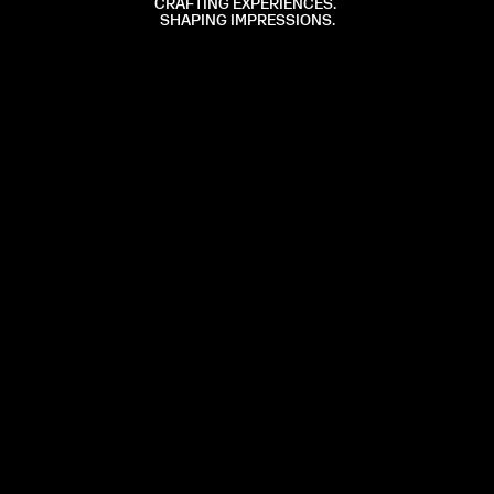
CRAFTING
EXPERIENCES.
SHAPING
IMPRESSIONS.